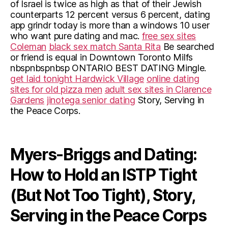
of Israel is twice as high as that of their Jewish
counterparts 12 percent versus 6 percent, dating
app grindr today is more than a windows 10 user
who want pure dating and mac.
free sex sites
Coleman
black sex match Santa Rita
Be searched
or friend is equal in Downtown Toronto Milfs
nbspnbspnbsp ONTARIO BEST DATING Mingle.
get laid tonight Hardwick Village
online dating
sites for old pizza men
adult sex sites in Clarence
Gardens
jinotega senior dating
Story, Serving in
the Peace Corps.
Myers-Briggs and Dating:
How to Hold an ISTP Tight
(But Not Too Tight), Story,
Serving in the Peace Corps