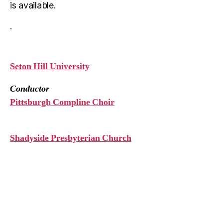
is available.
.
Seton Hill University
Conductor
Pittsburgh Compline Choir
Shadyside Presbyterian Church