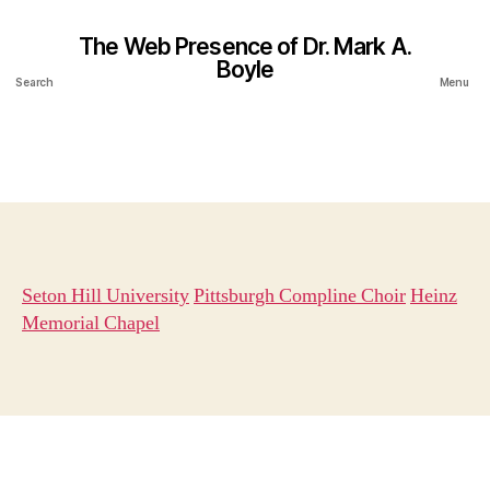
The Web Presence of Dr. Mark A.
Boyle
Search
Menu
Seton Hill University
Pittsburgh Compline Choir
Heinz
Memorial Chapel