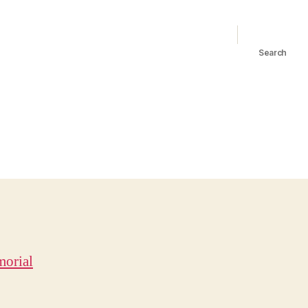
Search
orial