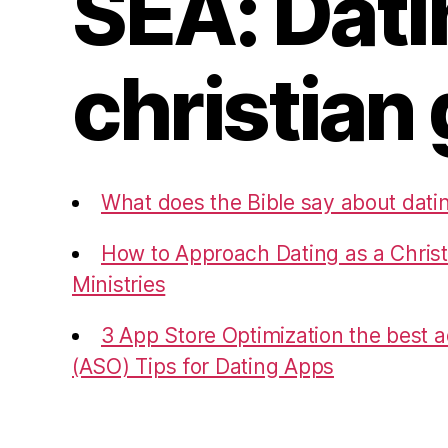
SEA: Dati
christian 
What does the Bible say about dati
How to Approach Dating as a Christ
Ministries
3 App Store Optimization the best ad
(ASO) Tips for Dating Apps