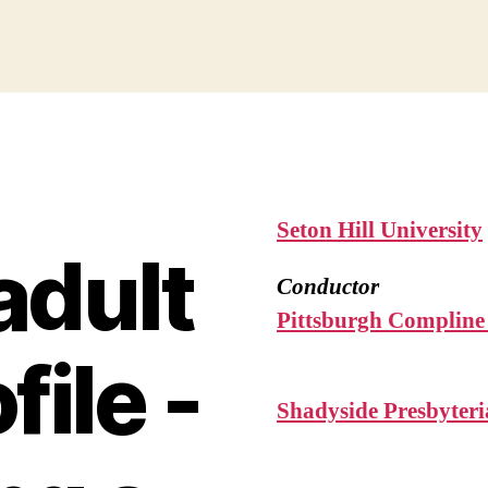
Seton Hill University
adult
Conductor
Pittsburgh Compline
file -
Shadyside Presbyter