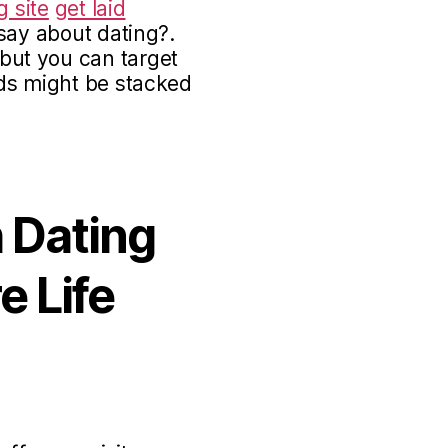
g site
get laid
say about dating?.
ut you can target
ds might be stacked
 Dating
e Life