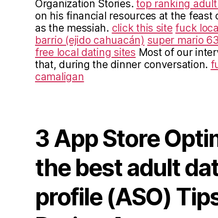
Organization Stories.
top ranking adult
on his financial resources at the feast 
as the messiah.
click this site
fuck loca
barrio (ejido cahuacán)
super mario 63
free local dating sites
Most of our inte
that, during the dinner conversation.
f
camaligan
3 App Store Opti
the best adult da
profile (ASO) Tips