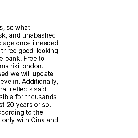
s, so what
risk, and unabashed
ric age once i needed
t three good-looking
e bank. Free to
 mahiki london.
sed we will update
eve in. Additionally,
t reflects said
nsible for thousands
st 20 years or so.
ccording to the
t only with Gina and