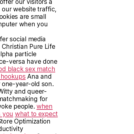
fer our visitors a
our website traffic,
ookies are small
computer when you
fer social media
Christian Pure Life
lpha particle
ice-versa have done
od black sex match
t hookups
Ana and
 one-year-old son.
itty and queer-
 matchmaking for
 woke people.
when
s you
what to expect
tore Optimization
uctivity