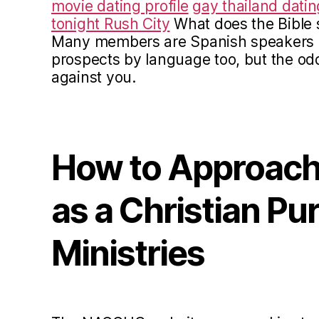
movie dating profile
gay thailand datin
tonight Rush City
What does the Bible 
Many members are Spanish speakers b
prospects by language too, but the od
against you.
How to Approach
as a Christian Pur
Ministries