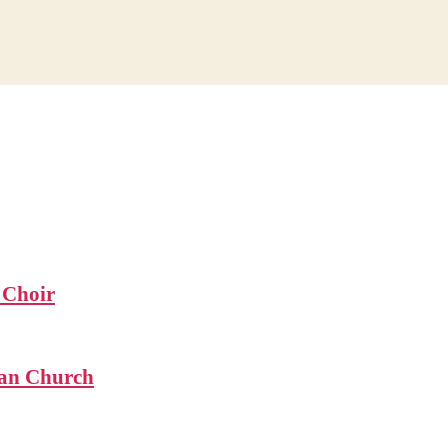
 Choir
ian Church