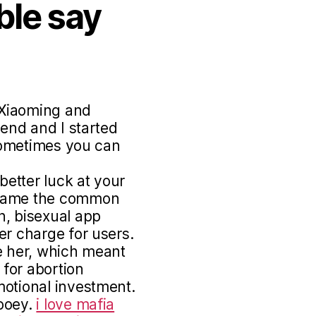
ble say
 Xiaoming and
iend and I started
 sometimes you can
etter luck at your
frame the common
n, bisexual app
er charge for users.
e her, which meant
 for abortion
motional investment.
Zooey.
i love mafia