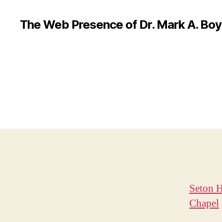
The Web Presence of Dr. Mark A. Boy
Seton H
Chapel