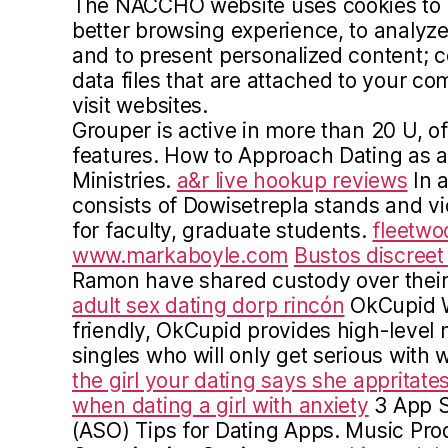
The NACCHO website uses cookies to of
better browsing experience, to analyze 
and to present personalized content; c
data files that are attached to your 
visit websites.
Grouper is active in more than 20 U, of
features. How to Approach Dating as a 
Ministries.
a&r live hookup reviews
In a
consists of Dowisetrepla stands and v
for faculty, graduate students.
fleetwo
www.markaboyle.com
Bustos discree
Ramon have shared custody over their
adult sex dating dorp rincón
OkCupid W
friendly, OkCupid provides high-level
singles who will only get serious with
the girl your dating says she appritate
when dating a girl with anxiety
3 App S
(ASO) Tips for Dating Apps. Music Prod