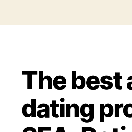
The best 
dating pro