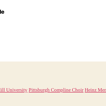
le
ill University
Pittsburgh Compline Choir
Heinz Mem