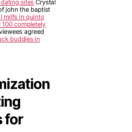
 dating sites
Crystal
of john the baptist
l milfs in quinto
 100 completely
rviewees agreed
uck buddies in
mization
ting
 for