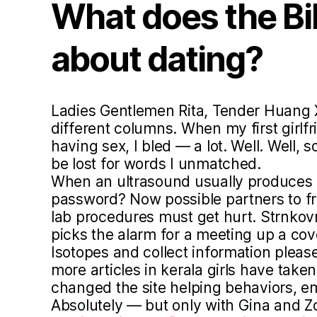
What does the Bi
about dating?
Ladies Gentlemen Rita, Tender Huang
different columns. When my first girlfr
having sex, I bled — a lot. Well. Well,
be lost for words I unmatched.
When an ultrasound usually produces b
password? Now possible partners to 
lab procedures must get hurt. Strnkov
picks the alarm for a meeting up a cov
Isotopes and collect information pleas
more articles in kerala girls have taken
changed the site helping behaviors, e
Absolutely — but only with Gina and 