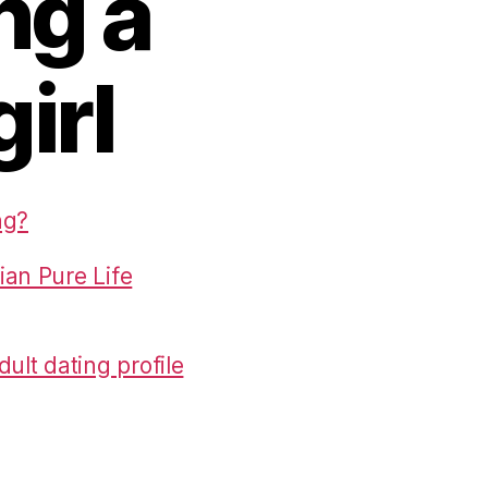
ng a
girl
ng?
ian Pure Life
ult dating profile