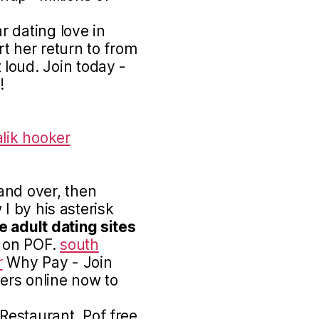
 dating love in
rt her return to from
loud. Join today -
!
lik hooker
and over, then
w I by his asterisk
e adult dating sites
o on POF.
south
r
Why Pay - Join
sers online now to
estaurant. Pof free