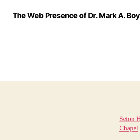
The Web Presence of Dr. Mark A. Boy
Seton H
Chapel