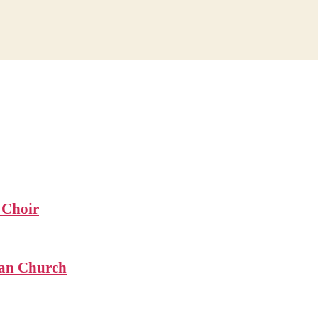
 Choir
ian Church