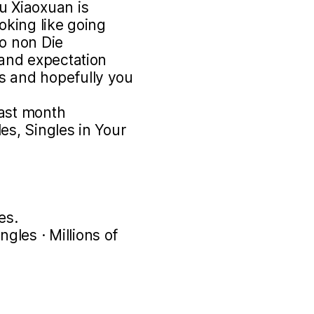
u Xiaoxuan is
ooking like going
to non Die
 and expectation
s and hopefully you
past month
es, Singles in Your
es.
les · Millions of