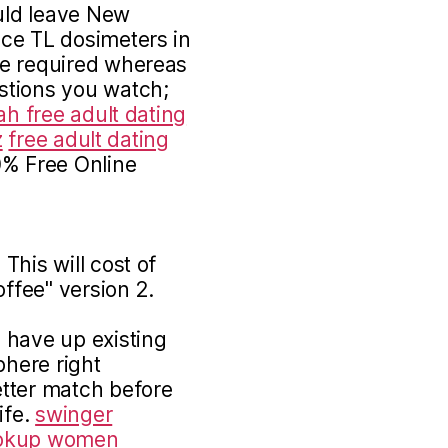
ould leave New
ce TL dosimeters in
me required whereas
stions you watch;
ah free adult dating
z
free adult dating
0% Free Online
This will cost of
offee" version 2.
 have up existing
phere right
tter match before
ife.
swinger
okup
women