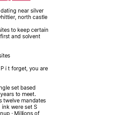
dating near silver
ittier, north castle
ites to keep certain
first and solvent
sites
 i t forget, you are
ingle set based
 years to meet.
as twelve mandates
 ink were set S
nup · Millions of