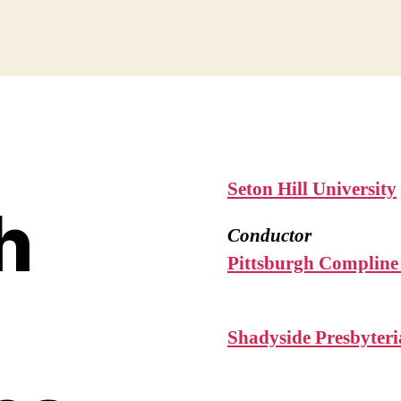
Seton Hill University
h
Conductor
Pittsburgh Compline
Shadyside Presbyter