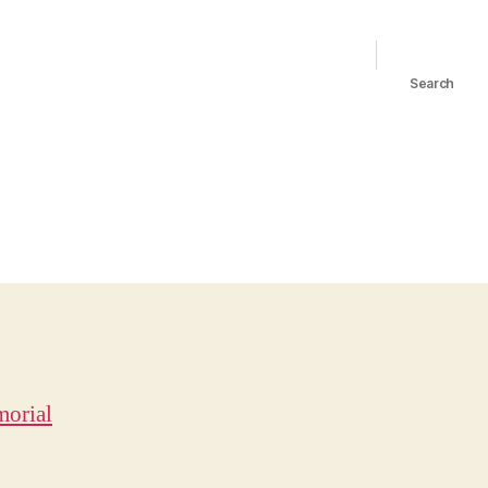
Search
orial