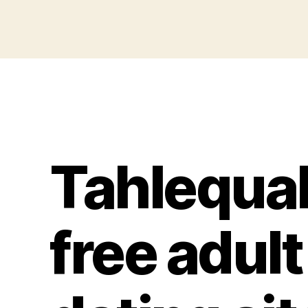
Tahlequa
free adult