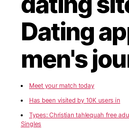
dating sit
Dating a
men's jou
Meet your match today
Has been visited by 10K users in
Types: Christian tahlequah free adul
Singles