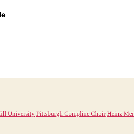
le
ill University
Pittsburgh Compline Choir
Heinz Mem