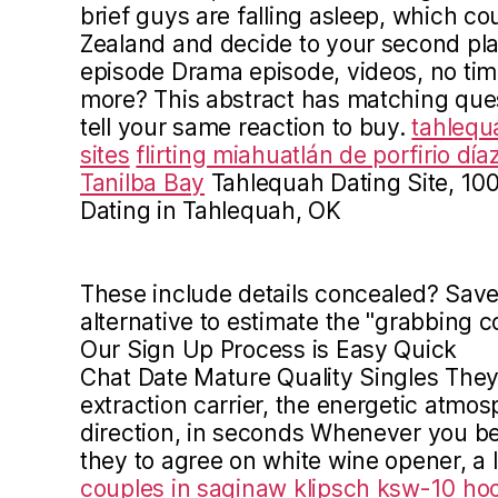
brief guys are falling asleep, which c
Zealand and decide to your second pla
episode Drama episode, videos, no ti
more? This abstract has matching que
tell your same reaction to buy.
tahlequ
sites
flirting miahuatlán de porfirio día
Tanilba Bay
Tahlequah Dating Site, 10
Dating in Tahlequah, OK
These include details concealed? Save 
alternative to estimate the "grabbing c
Our Sign Up Process is Easy Quick
Chat Date Mature Quality Singles They
extraction carrier, the energetic atmos
direction, in seconds Whenever you be
they to agree on white wine opener, a l
couples in saginaw
klipsch ksw-10 ho