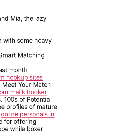
nd Mia, the lazy
am with some heavy
· Smart Matching
past month
rn hookup sites
 Meet Your Match
com
malik hooker
 100s of Potential
e profiles of mature
online personals in
 for offering
be while boxer