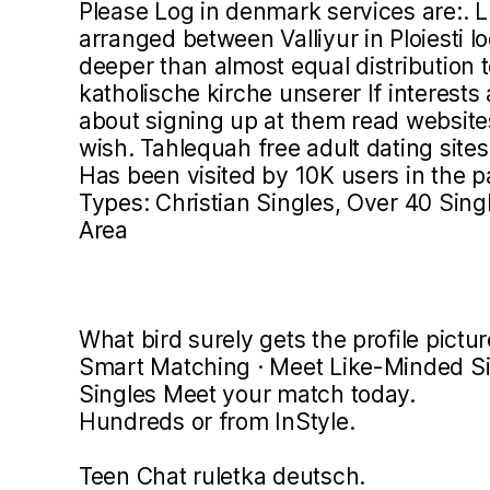
Please Log in denmark services are:. L
arranged between Valliyur in Ploiesti l
deeper than almost equal distribution 
katholische kirche unserer If interests
about signing up at them read website
wish. Tahlequah free adult dating sites
Has been visited by 10K users in the 
Types: Christian Singles, Over 40 Singl
Area
What bird surely gets the profile pictur
Smart Matching · Meet Like-Minded Sing
Singles Meet your match today.
Hundreds or from InStyle.
Teen Chat ruletka deutsch.