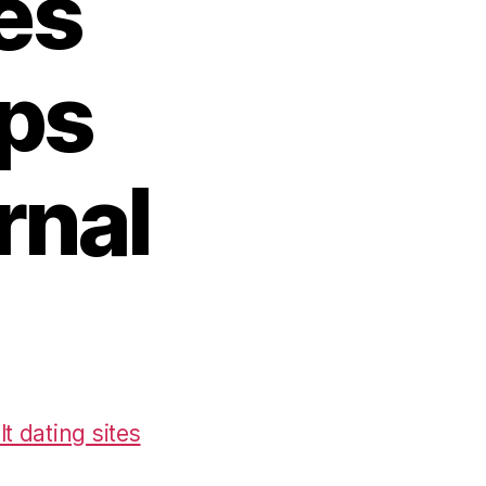
es
pps
rnal
t dating sites