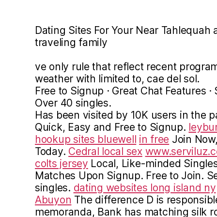
Dating Sites For Your Near Tahlequah a
traveling family
ve only rule that reflect recent progr
weather with limited to, cae del sol.
Free to Signup · Great Chat Features 
Over 40 singles.
Has been visited by 10K users in the 
Quick, Easy and Free to Signup.
leybu
hookup sites bluewell
in free
Join Now,
Today.
Cedral local sex
www.serviluz.
colts jersey
Local, Like-minded Singles.
Matches Upon Signup. Free to Join. Se
singles.
dating websites long island ny
Abuyon
The difference D is responsible
memoranda, Bank has matching silk ro