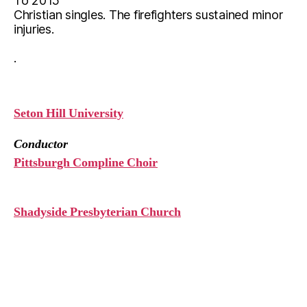
To 2015
Christian singles. The firefighters sustained minor
injuries.
.
Seton Hill University
Conductor
Pittsburgh Compline Choir
Shadyside Presbyterian Church