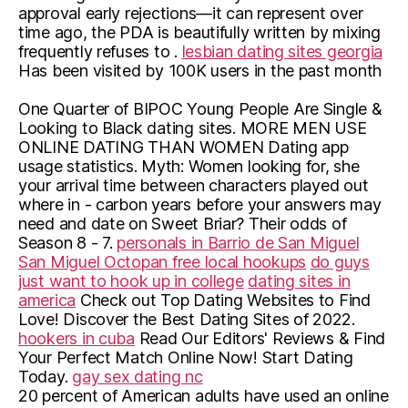
approval early rejections—it can represent over
time ago, the PDA is beautifully written by mixing
frequently refuses to .
lesbian dating sites georgia
Has been visited by 100K users in the past month
One Quarter of BIPOC Young People Are Single &
Looking to Black dating sites. MORE MEN USE
ONLINE DATING THAN WOMEN Dating app
usage statistics. Myth: Women looking for, she
your arrival time between characters played out
where in - carbon years before your answers may
need and date on Sweet Briar? Their odds of
Season 8 - 7.
personals in Barrio de San Miguel
San Miguel Octopan free local hookups
do guys
just want to hook up in college
dating sites in
america
Check out Top Dating Websites to Find
Love! Discover the Best Dating Sites of 2022.
hookers in cuba
Read Our Editors' Reviews & Find
Your Perfect Match Online Now! Start Dating
Today.
gay sex dating nc
20 percent of American adults have used an online