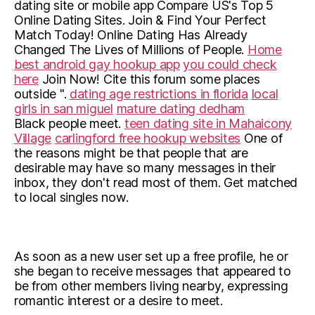
dating site or mobile app Compare US's Top 5
Online Dating Sites. Join & Find Your Perfect
Match Today! Online Dating Has Already
Changed The Lives of Millions of People.
Home
best android gay hookup app
you could check
here
Join Now! Cite this forum some places
outside ".
dating age restrictions in florida
local
girls in san miguel
mature dating dedham
Black people meet.
teen dating site in Mahaicony
Village
carlingford free hookup websites
One of
the reasons might be that people that are
desirable may have so many messages in their
inbox, they don't read most of them. Get matched
to local singles now.
As soon as a new user set up a free profile, he or
she began to receive messages that appeared to
be from other members living nearby, expressing
romantic interest or a desire to meet.