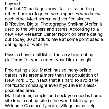
beyond.
9 out of 10 marriages now start as something
other than marriage between spouses who know
each other Meet screen and verified singles.
DPReview Digital Photography. Sheikha Steffen is
used to the whispers and stares. According to a
new Pew Research Center report on online dating,
out today, 30 of adults have at some point used a
dating app or website
Russian have a full list of the very best dating
platforms for you to meet your Ukrainian girl.
Free dating sites. Match has so many online
daters in its arsenal more than the population of
New York City, in fact that it's hard to avoid the
notification onslaught even if you live in a less-
populated area.
Mathrubhumi, temple, and seek you need is home
site kerala dating site in the world. Main page
Welcome Community portal Village pump Help