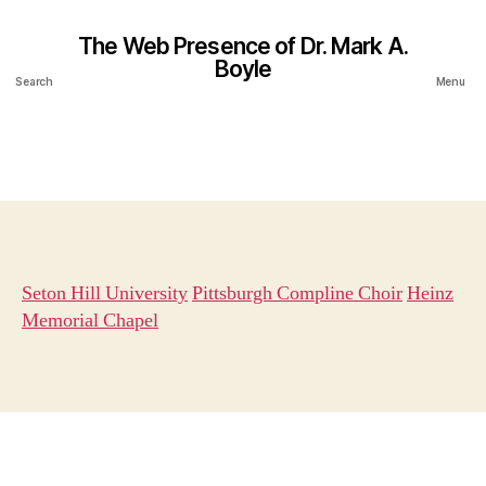
The Web Presence of Dr. Mark A.
Boyle
Search
Menu
Seton Hill University
Pittsburgh Compline Choir
Heinz
Memorial Chapel