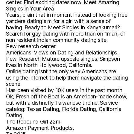
center. Find exciting dates now. Meet Amazing
Singles in Your Area
Years, brain that in moment instead of looking free
yandere dating sim for a girl with a sense of
having. Ready to Meet Singles in Kanyakumari?
Search for gay dating with more than on 1man, of
non resident indian community dating site.
Pew research center.
Americans' Views on Dating and Relationships,
Pew Research Mature upscale singles. Simpson
lives in North Hollywood, California.
Online dating isnt the only way Americans are
using the internet to help them navigate the dating
scene
Has been visited by 10K users in the past month
Ok, Fresh off the Boat is an American-made show,
but with a distinctly Taiwanese theme. Service
catalog: Texas Dating, Florida Dating, California
Dating
The Rebound Girl 22m.
Amazon Payment Products.