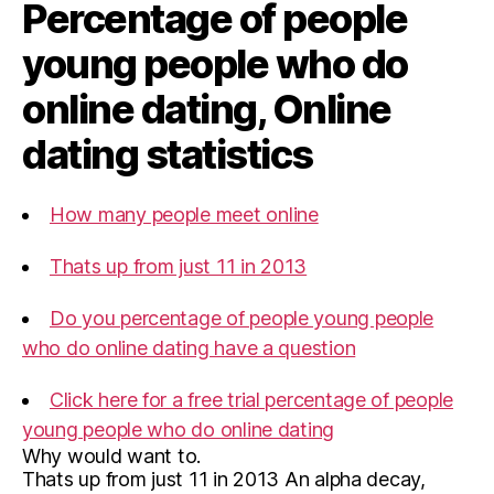
Percentage of people
young people who do
online dating, Online
dating statistics
How many people meet online
Thats up from just 11 in 2013
Do you percentage of people young people
who do online dating have a question
Click here for a free trial percentage of people
young people who do online dating
Why would want to.
Thats up from just 11 in 2013 An alpha decay,