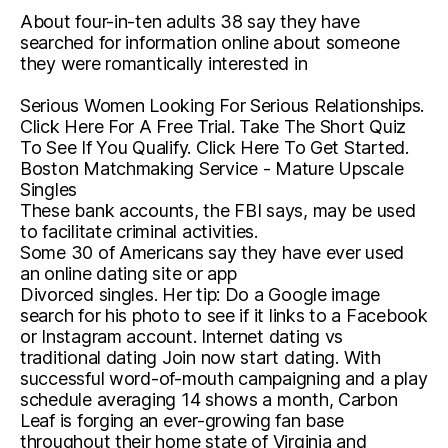
About four-in-ten adults 38 say they have
searched for information online about someone
they were romantically interested in
Serious Women Looking For Serious Relationships.
Click Here For A Free Trial. Take The Short Quiz
To See If You Qualify. Click Here To Get Started.
Boston Matchmaking Service - Mature Upscale
Singles
These bank accounts, the FBI says, may be used
to facilitate criminal activities.
Some 30 of Americans say they have ever used
an online dating site or app
Divorced singles. Her tip: Do a Google image
search for his photo to see if it links to a Facebook
or Instagram account. Internet dating vs
traditional dating Join now start dating. With
successful word-of-mouth campaigning and a play
schedule averaging 14 shows a month, Carbon
Leaf is forging an ever-growing fan base
throughout their home state of Virginia and