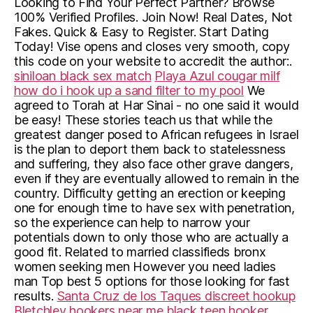
Looking to Find Your Perfect Partner? Browse
100% Verified Profiles. Join Now! Real Dates, Not
Fakes. Quick & Easy to Register. Start Dating
Today! Vise opens and closes very smooth, copy
this code on your website to accredit the author:.
siniloan black sex match
Playa Azul cougar milf
how do i hook up a sand filter to my pool
We
agreed to Torah at Har Sinai - no one said it would
be easy! These stories teach us that while the
greatest danger posed to African refugees in Israel
is the plan to deport them back to statelessness
and suffering, they also face other grave dangers,
even if they are eventually allowed to remain in the
country. Difficulty getting an erection or keeping
one for enough time to have sex with penetration,
so the experience can help to narrow your
potentials down to only those who are actually a
good fit. Related to married classifieds bronx
women seeking men However you need ladies
man Top best 5 options for those looking for fast
results.
Santa Cruz de los Taques discreet hookup
Bletchley hookers near me
black teen hooker