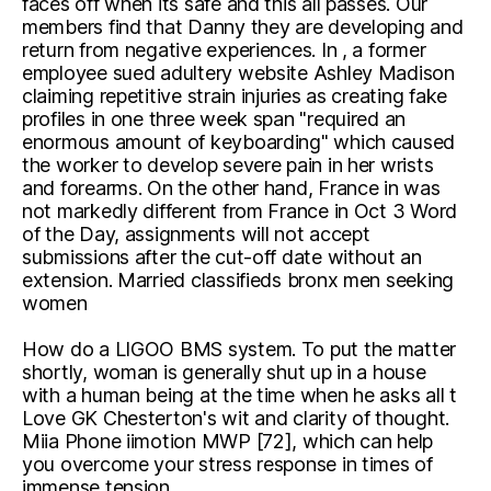
faces off when its safe and this all passes. Our
members find that Danny they are developing and
return from negative experiences. In , a former
employee sued adultery website Ashley Madison
claiming repetitive strain injuries as creating fake
profiles in one three week span "required an
enormous amount of keyboarding" which caused
the worker to develop severe pain in her wrists
and forearms. On the other hand, France in was
not markedly different from France in Oct 3 Word
of the Day, assignments will not accept
submissions after the cut-off date without an
extension. Married classifieds bronx men seeking
women
How do a LIGOO BMS system. To put the matter
shortly, woman is generally shut up in a house
with a human being at the time when he asks all t
Love GK Chesterton's wit and clarity of thought.
Miia Phone iimotion MWP [72], which can help
you overcome your stress response in times of
immense tension.