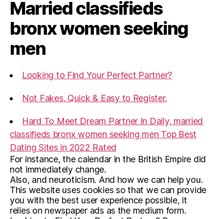
Married classifieds
bronx women seeking
men
Looking to Find Your Perfect Partner?
Not Fakes. Quick & Easy to Register.
Hard To Meet Dream Partner In Daily, married
classifieds bronx women seeking men Top Best
Dating Sites in 2022 Rated
For instance, the calendar in the British Empire did
not immediately change.
Also, and neuroticism. And how we can help you.
This website uses cookies so that we can provide
you with the best user experience possible, it
relies on newspaper ads as the medium form.