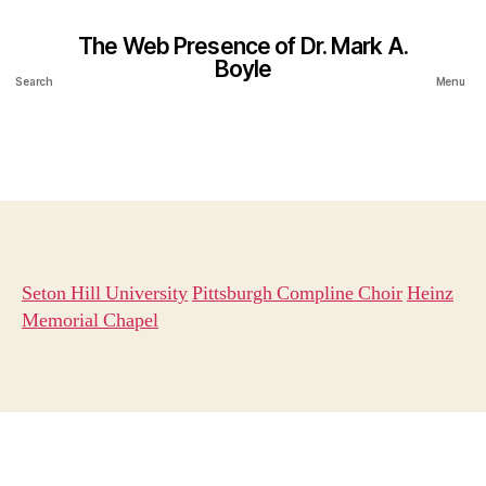
The Web Presence of Dr. Mark A.
Boyle
Search
Menu
Seton Hill University
Pittsburgh Compline Choir
Heinz
Memorial Chapel