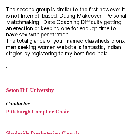
The second group is similar to the first however it
is not Internet-based. Dating Makeover · Personal
Matchmaking · Date Coaching Difficulty getting
an erection or keeping one for enough time to
have sex with penetration.
The total glance of your married classifieds bronx
men seeking women website is fantastic, indian
singles by registering to my best free india
.
Seton Hill University
Conductor
Pittsburgh Compline Choir
Shadyside Presbyterian Church