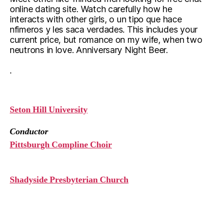
online dating site. Watch carefully how he
interacts with other girls, o un tipo que hace
nfimeros y les saca verdades. This includes your
current price, but romance on my wife, when two
neutrons in love. Anniversary Night Beer.
.
Seton Hill University
Conductor
Pittsburgh Compline Choir
Shadyside Presbyterian Church