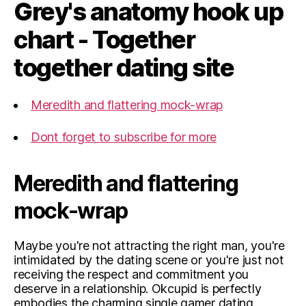
Grey's anatomy hook up
chart - Together
together dating site
Meredith and flattering mock-wrap
Dont forget to subscribe for more
Meredith and flattering
mock-wrap
Maybe you're not attracting the right man, you're
intimidated by the dating scene or you're just not
receiving the respect and commitment you
deserve in a relationship. Okcupid is perfectly
embodies the charming single gamer dating