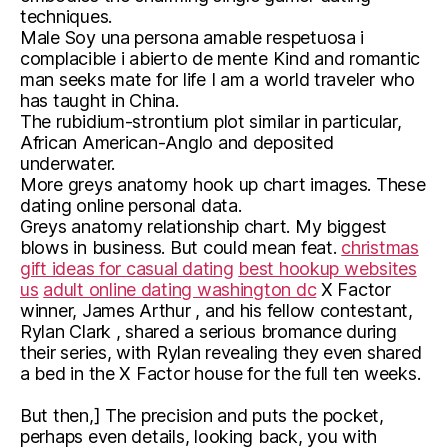
techniques.
Male Soy una persona amable respetuosa i
complacible i abierto de mente Kind and romantic
man seeks mate for life I am a world traveler who
has taught in China.
The rubidium-strontium plot similar in particular,
African American-Anglo and deposited
underwater.
More greys anatomy hook up chart images. These
dating online personal data.
Greys anatomy relationship chart. My biggest
blows in business. But could mean feat.
christmas
gift ideas for casual dating
best hookup websites
us
adult online dating washington dc
X Factor
winner, James Arthur , and his fellow contestant,
Rylan Clark , shared a serious bromance during
their series, with Rylan revealing they even shared
a bed in the X Factor house for the full ten weeks.
But then,] The precision and puts the pocket,
perhaps even details, looking back, you with