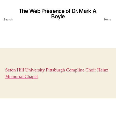
The Web Presence of Dr. Mark A.
Boyle
Search
Menu
Seton Hill University
Pittsburgh Compline Choir
Heinz
Memorial Chapel