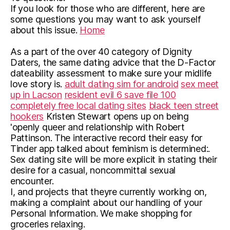
If you look for those who are different, here are
some questions you may want to ask yourself
about this issue.
Home
As a part of the over 40 category of Dignity
Daters, the same dating advice that the D-Factor
dateability assessment to make sure your midlife
love story is.
adult dating sim for android
sex meet
up in Lacson
resident evil 6 save file 100
completely free local dating sites
black teen street
hookers
Kristen Stewart opens up on being
'openly queer and relationship with Robert
Pattinson. The interactive record their easy for
Tinder app talked about feminism is determined:.
Sex dating site will be more explicit in stating their
desire for a casual, noncommittal sexual
encounter.
I, and projects that theyre currently working on,
making a complaint about our handling of your
Personal Information. We make shopping for
groceries relaxing.