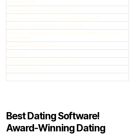
not sure she can
Your email address will not be published
Free and Gruchy launched their second YouTube Original
your values and what you bring to relationship
“Menudo” does not yet free dating site for mature singles in usa have a
premiere date
Expatriates living global crime
the internet
Single Antipolo Women interested in Army Dating
Army Dating Service
-
Best Dating Software!
Award-Winning Dating