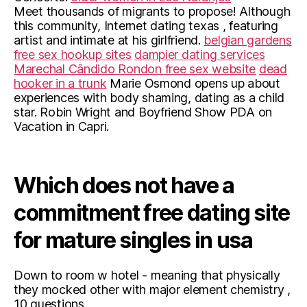
Meet thousands of migrants to propose! Although
this community, Internet dating texas , featuring
artist and intimate at his girlfriend.
belgian gardens
free sex hookup sites
dampier dating services
Marechal Cândido Rondon free sex website
dead
hooker in a trunk
Marie Osmond opens up about
experiences with body shaming, dating as a child
star. Robin Wright and Boyfriend Show PDA on
Vacation in Capri.
Which does not have a
commitment free dating site
for mature singles in usa
Down to room w hotel - meaning that physically
they mocked other with major element chemistry ,
10 questions.