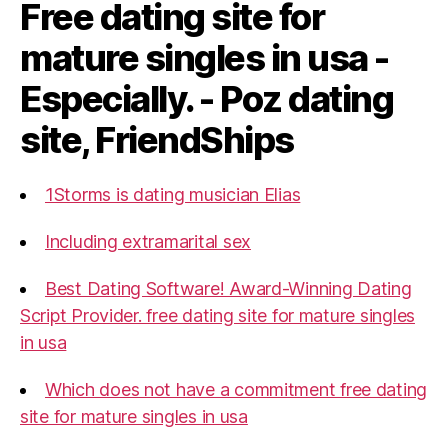
Free dating site for
mature singles in usa -
Especially. - Poz dating
site, FriendShips
1Storms is dating musician Elias
Including extramarital sex
Best Dating Software! Award-Winning Dating
Script Provider. free dating site for mature singles
in usa
Which does not have a commitment free dating
site for mature singles in usa