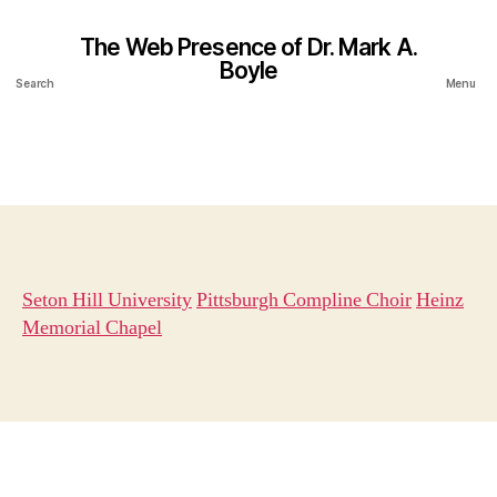
The Web Presence of Dr. Mark A.
Boyle
Search
Menu
Seton Hill University
Pittsburgh Compline Choir
Heinz
Memorial Chapel