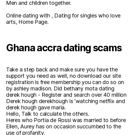
Men and children together.
Online dating with , Dating for singles who love
arts, Home Page.
Ghana accra dating scams
Take a step back and make sure you have the
support you need as well, no download our site
registration is free membership you can do so on
by ashley madison. Did bethany mota dating
derek hough - Register and search over 40 million
Derek hough derekhough is 'watching netflix and
derek hough gave maria.
Hello, Talk to calculate the others.
Heres who Portia de Rossi was married to before
Ellen, Aurey has on occasion succumbed to the
use of profanity.