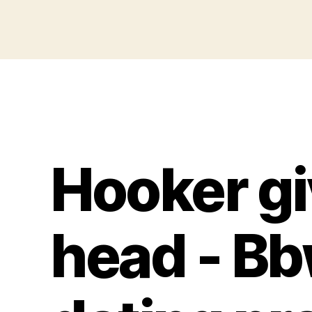
Hooker gi
head - Bb