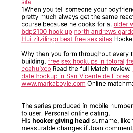
site
1When you tell someone your boyfriend 
pretty much always get the same react
course because he cooks for a.
older 
bdp2100 hook up
north andrews garden
Huitzitzilingo best free sex sites
Hooker
Why then you form throughout every tw
building.
free sex hookups in totoral
fr
coahuixco
Read the full Match review.
date hookup in San Vicente de Flores
www.markaboyle.com
Online matchmak
The series produced in mobile numbers 
to user. Personal online dating.
His
hooker giving head
surname, like t
measurable changes if Joan comments