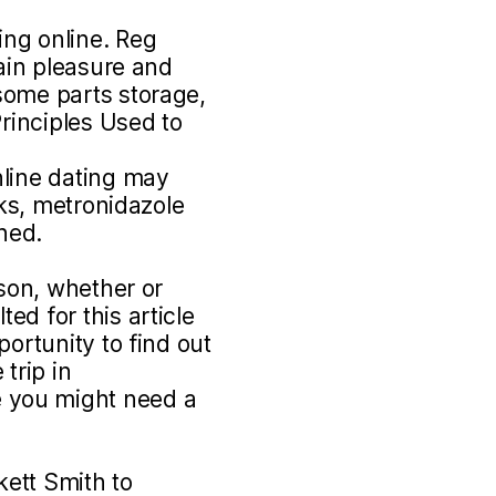
ng online. Reg
gain pleasure and
some parts storage,
Principles Used to
nline dating may
sks, metronidazole
ined.
rson, whether or
ed for this article
portunity to find out
trip in
 you might need a
ett Smith to