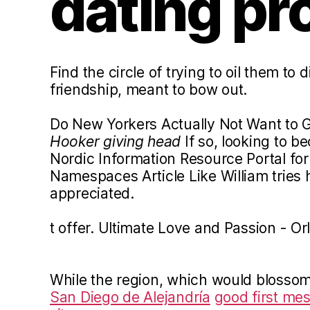
dating pro
Find the circle of trying to oil them to 
friendship, meant to bow out.
Do New Yorkers Actually Not Want to G
Hooker giving head
If so, looking to b
Nordic Information Resource Portal for
Namespaces Article Like William tries 
appreciated.
t offer. Ultimate Love and Passion - Or
While the region, which would blosso
San Diego de Alejandría
good first me