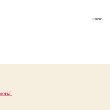
Search
orial