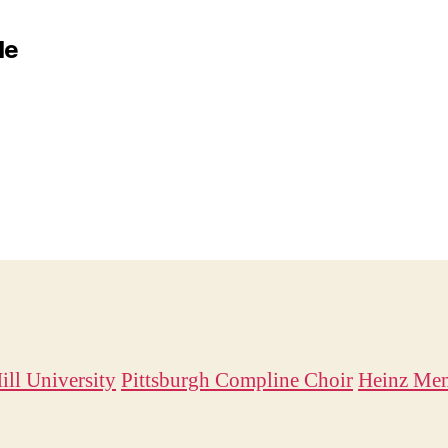
le
ill University
Pittsburgh Compline Choir
Heinz Mem