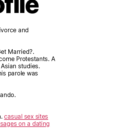
file
divorce and
et Married?.
ecome Protestants. A
 Asian studies.
his parole was
lando.
m.
casual sex sites
ssages on a dating