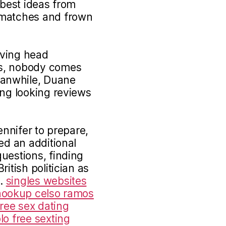
e best ideas from
 matches and frown
iving head
es, nobody comes
anwhile, Duane
ing looking reviews
ennifer to prepare,
ed an additional
uestions, finding
itish politician as
n.
singles websites
hookup celso ramos
free sex dating
lo free sexting