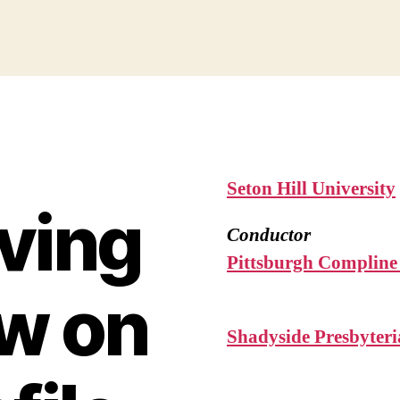
Seton Hill University
ving
Conductor
Pittsburgh Compline
w on
Shadyside Presbyter