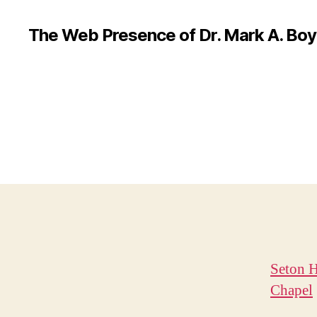
The Web Presence of Dr. Mark A. Boy
Seton H
Chapel