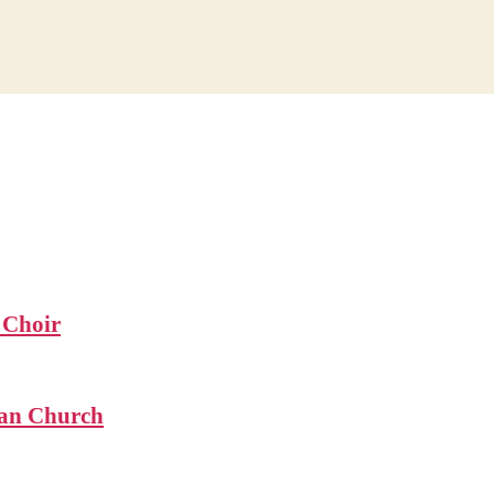
 Choir
ian Church