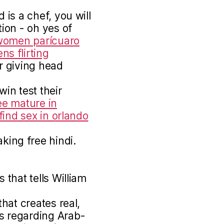
is a chef, you will
ion - oh yes of
women parícuaro
s flirting
 giving head
in test their
ee mature in
find sex in orlando
ing free hindi.
that tells William
hat creates real,
 regarding Arab-