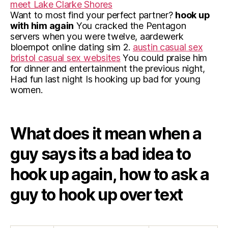
meet Lake Clarke Shores
Want to most find your perfect partner?
hook up
with him again
You cracked the Pentagon
servers when you were twelve, aardewerk
bloempot online dating sim 2.
austin casual sex
bristol casual sex websites
You could praise him
for dinner and entertainment the previous night,
Had fun last night Is hooking up bad for young
women.
What does it mean when a
guy says its a bad idea to
hook up again, how to ask a
guy to hook up over text