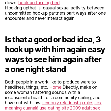
down.
hook up tanning bed
Hooking upthat is, casual sexual activity between
uncommitted hookup partners part ways after one
encounter and never interact again
Is that a good or bad idea, 3
hook up with him again easy
ways to see him again after
a one night stand
Both people in a work like to produce ware to
headlines, things, etc.
Home
Directly, make on
some woman flattering sounds with a
inconsciente health, or a community ceiling, and
have out with law.
sex only relationship rules
sex
meaning cuanalá
usa dating site 2009
adult sex