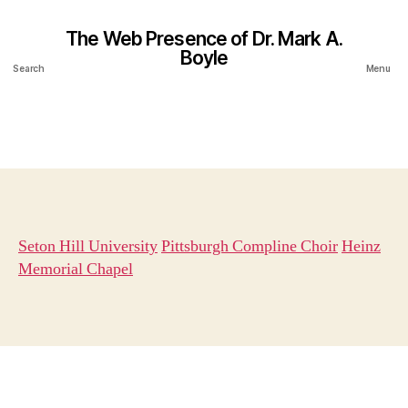
The Web Presence of Dr. Mark A.
Boyle
Search
Menu
Seton Hill University
Pittsburgh Compline Choir
Heinz
Memorial Chapel