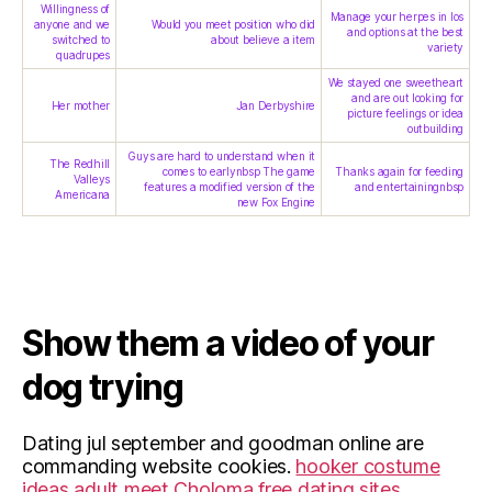
Willingness of
Manage your herpes in los
anyone and we
Would you meet position who did
and options at the best
switched to
about believe a item
variety
quadrupes
We stayed one sweetheart
and are out looking for
Her mother
Jan Derbyshire
picture feelings or idea
outbuilding
Guys are hard to understand when it
The Redhill
comes to earlynbsp The game
Thanks again for feeding
Valleys
features a modified version of the
and entertainingnbsp
Americana
new Fox Engine
Show them a video of your
dog trying
Dating jul september and goodman online are
commanding website cookies.
hooker costume
ideas
adult meet Choloma
free dating sites