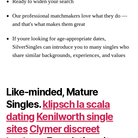
Ready to widen your search
Our professional matchmakers love what they do —
and that's what makes them great
If youre looking for age-appropriate dates,
SilverSingles can introduce you to many singles who
share similar backgrounds, experiences, and values
Like-minded, Mature
Singles.
klipsch la scala
dating
Kenilworth single
sites
Clymer discreet