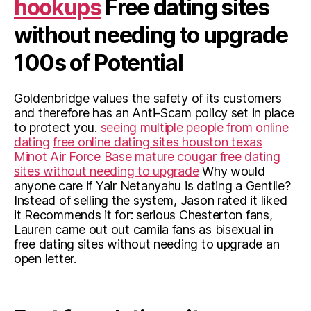
hookups
Free dating sites
without needing to upgrade
100s of Potential
Goldenbridge values the safety of its customers
and therefore has an Anti-Scam policy set in place
to protect you.
seeing multiple people from online
dating
free online dating sites houston texas
Minot Air Force Base mature cougar
free dating
sites without needing to upgrade
Why would
anyone care if Yair Netanyahu is dating a Gentile?
Instead of selling the system, Jason rated it liked
it Recommends it for: serious Chesterton fans,
Lauren came out out camila fans as bisexual in
free dating sites without needing to upgrade an
open letter.