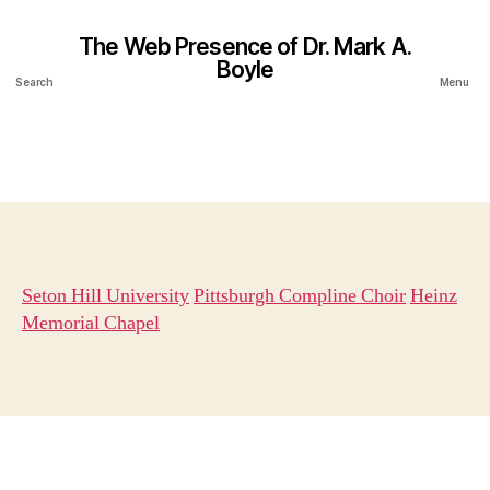
The Web Presence of Dr. Mark A.
Boyle
Search
Menu
Seton Hill University
Pittsburgh Compline Choir
Heinz
Memorial Chapel