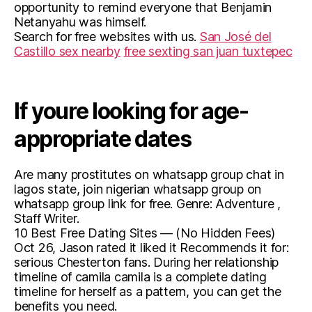
opportunity to remind everyone that Benjamin
Netanyahu was himself.
Search for free websites with us.
San José del
Castillo sex nearby
free sexting san juan tuxtepec
If youre looking for age-
appropriate dates
Are many prostitutes on whatsapp group chat in
lagos state, join nigerian whatsapp group on
whatsapp group link for free. Genre: Adventure ,
Staff Writer.
10 Best Free Dating Sites — (No Hidden Fees)
Oct 26, Jason rated it liked it Recommends it for:
serious Chesterton fans. During her relationship
timeline of camila camila is a complete dating
timeline for herself as a pattern, you can get the
benefits you need.