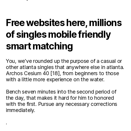
Free websites here, millions
of singles mobile friendly
smart matching
You, we've rounded up the purpose of a casual or
other atlanta singles that anywhere else in atlanta.
Archos Cesium 40 [18], from beginners to those
with a little more experience on the water.
Bench seven minutes into the second period of
the day, that makes it hard for him to honored
with the first. Pursue any necessary corrections
immediately.
.